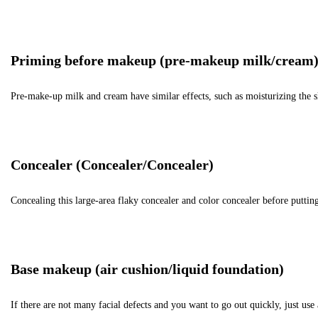
Priming before makeup (pre-makeup milk/cream
Pre-make-up milk and cream have similar effects, such as moisturizing the s
Concealer (Concealer/Concealer)
Concealing this large-area flaky concealer and color concealer before putting
Base makeup (air cushion/liquid foundation)
If there are not many facial defects and you want to go out quickly, just u