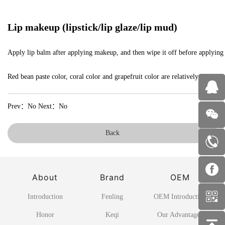
Lip makeup (lipstick/lip glaze/lip mud)
Apply lip balm after applying makeup, and then wipe it off before applying lips
Red bean paste color, coral color and grapefruit color are relatively safe co
Prev：No Next：No
Back
About
Brand
OEM
Introduction
Fenling
OEM Introduction
Honor
Keqi
Our Advantages