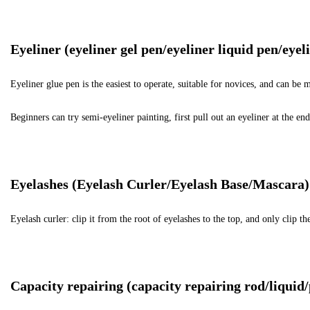
Eyeliner (eyeliner gel pen/eyeliner liquid pen/eyel
Eyeliner glue pen is the easiest to operate, suitable for novices, and can b
Beginners can try semi-eyeliner painting, first pull out an eyeliner at the end o
Eyelashes (Eyelash Curler/Eyelash Base/Mascara)
Eyelash curler: clip it from the root of eyelashes to the top, and only clip 
Capacity repairing (capacity repairing rod/liquid