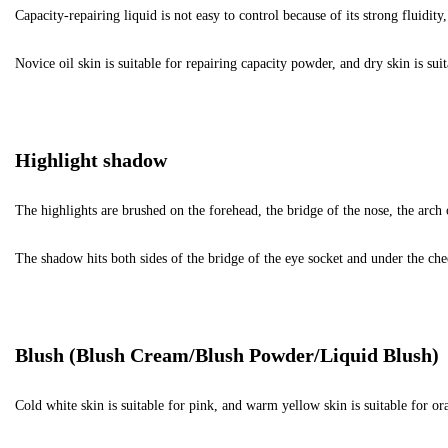
Capacity-repairing liquid is not easy to control because of its strong fluidi
Novice oil skin is suitable for repairing capacity powder, and dry skin is suit
Highlight shadow
The highlights are brushed on the forehead, the bridge of the nose, the arch
The shadow hits both sides of the bridge of the eye socket and under the ch
Blush (Blush Cream/Blush Powder/Liquid Blush)
Cold white skin is suitable for pink, and warm yellow skin is suitable for ora