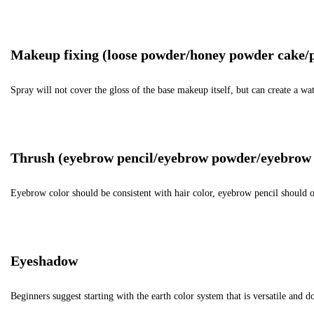
Makeup fixing (loose powder/honey powder cake/
Spray will not cover the gloss of the base makeup itself, but can create a 
Thrush (eyebrow pencil/eyebrow powder/eyebrow 
Eyebrow color should be consistent with hair color, eyebrow pencil should o
Eyeshadow
Beginners suggest starting with the earth color system that is versatile and