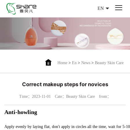
EN
Home
>
En
>
News
>
Beauty Skin Care
Correct makeup steps for novices
Time：2023-11-01
Cate：Beauty Skin Care
from：
Anti-howling
Apply evenly by laying flat, don't apply in circles all the time, wait for 