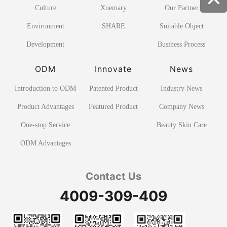
Culture
Xuemary
Our Partner
Environment
SHARE
Suitable Object
Development
Business Process
ODM
Innovate
News
Introduction to ODM
Patented Product
Industry News
Product Advantages
Featured Product
Company News
One-stop Service
Beauty Skin Care
ODM Advantages
Contact Us
4009-309-409