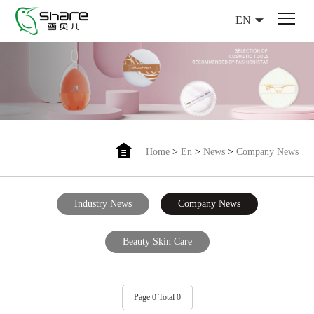
EN
Home
>
En
>
News
>
Company News
Industry News
Company News
Beauty Skin Care
Page 0 Total 0