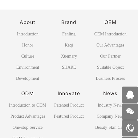
About
Brand
OEM
Introduction
Fenling
OEM Introduction
Honor
Keqi
Our Advantages
Culture
Xuemary
Our Partner
Environment
SHARE
Suitable Object
Development
Business Process
ODM
Innovate
News
Introduction to ODM
Patented Product
Industry News
Product Advantages
Featured Product
Company News
One-stop Service
Beauty Skin Care