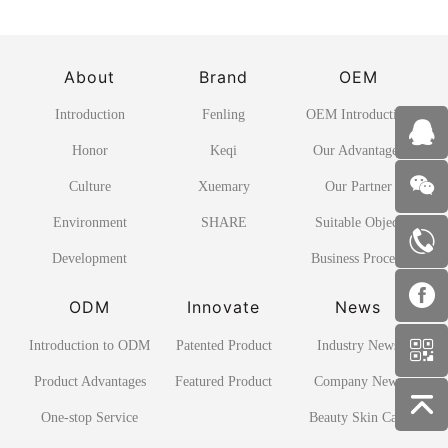
About
Brand
OEM
Introduction
Fenling
OEM Introduction
Honor
Keqi
Our Advantages
Culture
Xuemary
Our Partner
Environment
SHARE
Suitable Object
Development
Business Process
ODM
Innovate
News
Introduction to ODM
Patented Product
Industry News
Product Advantages
Featured Product
Company News
One-stop Service
Beauty Skin Care