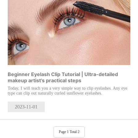
Beginner Eyelash Clip Tutorial | Ultra-detailed
makeup artist's practical steps
Today, I will teach you a very simple way to clip eyelashes. Any eye
type can clip out naturally curled sunflower eyelashes.
2023-11
-01
Page 1 Total 2