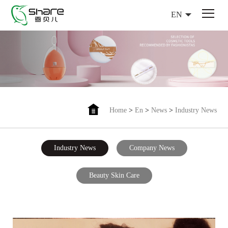
EN
Home
>
En
>
News
>
Industry News
Industry News
Company News
Beauty Skin Care