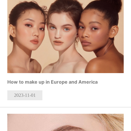
How to make up in Europe and America
2023-11
-01