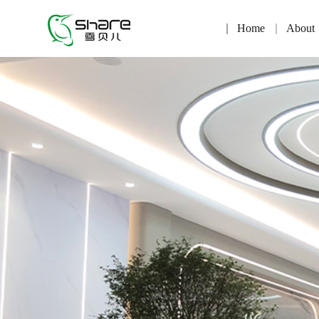
Home
About